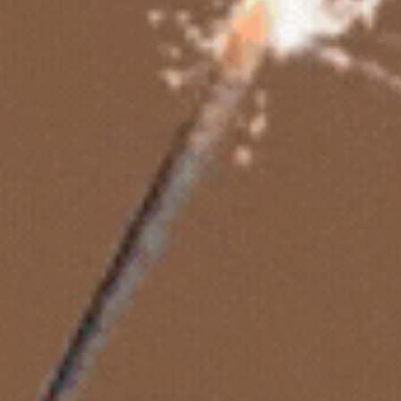
Mini Cakes
Cupcakes