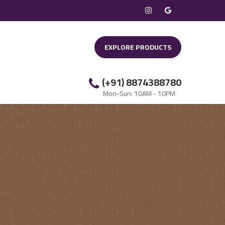
EXPLORE PRODUCTS
(+91) 8874388780
Mon-Sun: 10AM - 10PM