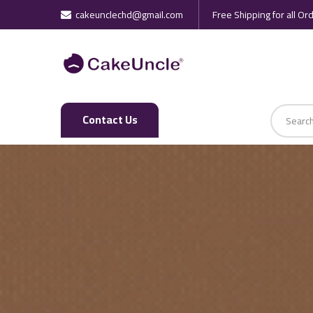
cakeunclechd@gmail.com
Free Shipping for all Or
Regular Cakes
Premium Cakes
Contact Us
Fondant Cakes
Frosted Cakes
Butter Cream Cake
Wedding Cakes
Kids Special Cakes
Girls Cakes