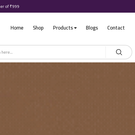
der of ₹999
Home
Shop
Products
Blogs
Contact