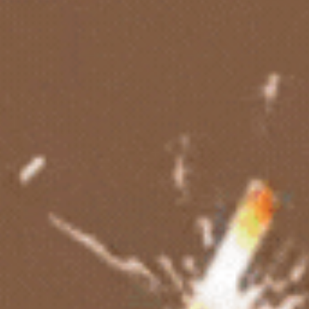
Boys Cakes
Photo Cakes
Theme Cakes
Anniversary Cakes
Birthday Cakes
Eggless Cakes
Vegan Cakes
Fruit Cakes
Chocolate Cakes